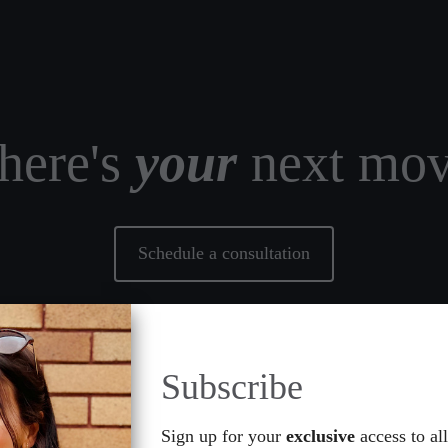
ere's
your
next mo
Schedule a consultation
Subscribe
s
Resources
Gallery
Reviews
Events
Referral
Sign up for your
exclusive
access to all