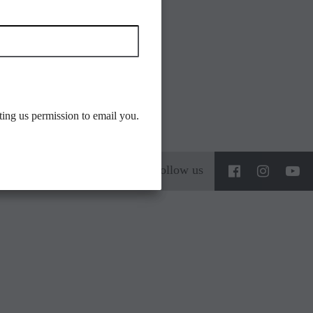
ting us permission to email you.
Follow us