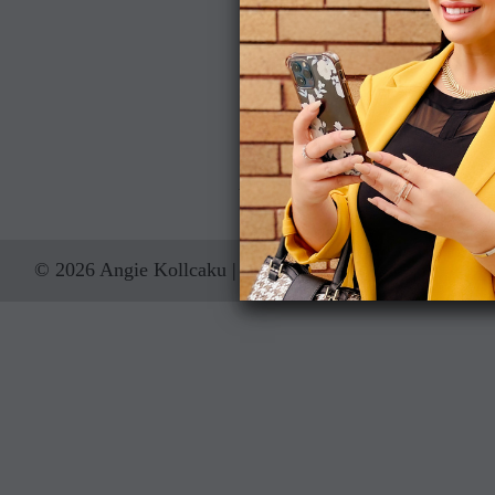
Address
122 W Pine Street Suite 300
Orlando, FL 32801, US
407-454-4078
iChooseAngie@
© 2026 Angie Kollcaku | Real Estate Advisor
Sitemap