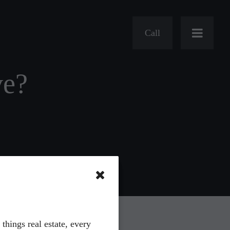
Call
ve?
s
Charities
Hiring
 things real estate, every