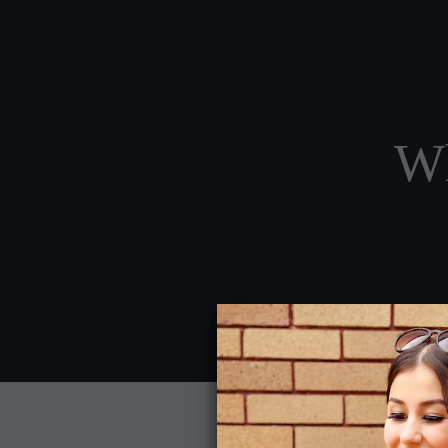
Wh
Home
About Us
Service