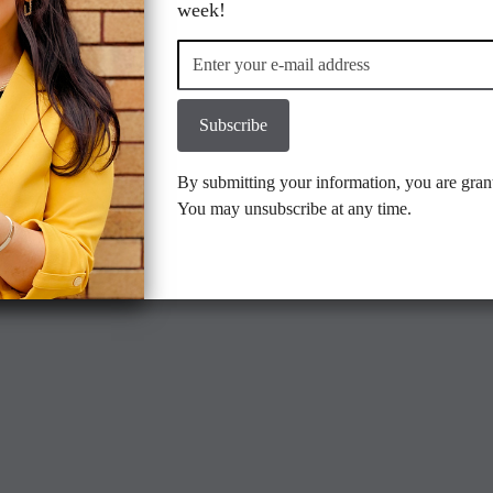
Location
Contact us
week!
Subscribe
gmail.com
By submitting your information, you are gran
You may unsubscribe at any time.