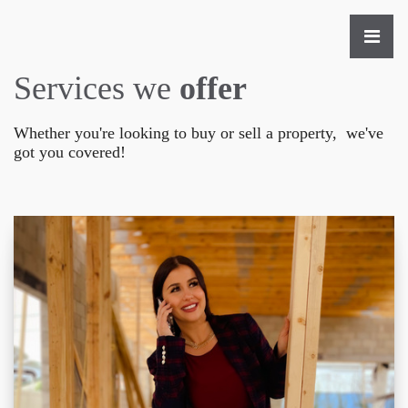
Services we
offer
Whether you're looking to buy or sell a property, we've
got you covered!