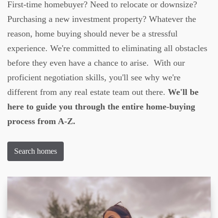
First-time homebuyer? Need to relocate or downsize?
Purchasing a new investment property? Whatever the
reason, home buying should never be a stressful
experience. We're committed to eliminating all obstacles
before they even have a chance to arise. With our
proficient negotiation skills, you'll see why we're
different from any real estate team out there.
We'll be
here to guide you through the entire home-buying
process from A-Z.
Search homes