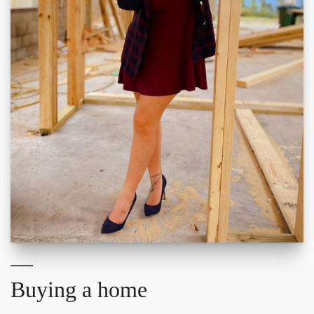
Buying a home