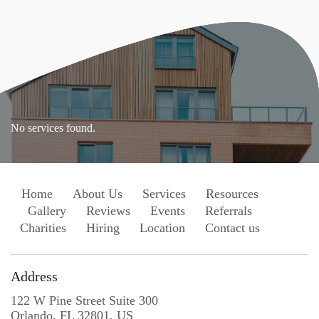
No services found.
Home
About Us
Services
Resources
Gallery
Reviews
Events
Referrals
Charities
Hiring
Location
Contact us
Address
122 W Pine Street Suite 300
Orlando, FL 32801, US