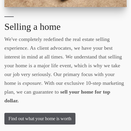
Selling a home
We've completely redefined the real estate selling
experience. As client advocates, we have your best
interest in mind at all times. We understand that selling
your home is a major life event, which is why we take
our job very seriously. Our primary focus with your
home is
exposure
. With our exclusive 10-step marketing
plan, we can guarantee to
sell your home for top
dollar.
Find out what your home is worth